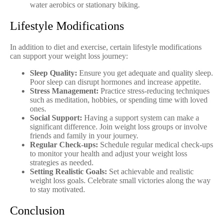
water aerobics or stationary biking.
Lifestyle Modifications
In addition to diet and exercise, certain lifestyle modifications
can support your weight loss journey:
Sleep Quality:
Ensure you get adequate and quality sleep.
Poor sleep can disrupt hormones and increase appetite.
Stress Management:
Practice stress-reducing techniques
such as meditation, hobbies, or spending time with loved
ones.
Social Support:
Having a support system can make a
significant difference. Join weight loss groups or involve
friends and family in your journey.
Regular Check-ups:
Schedule regular medical check-ups
to monitor your health and adjust your weight loss
strategies as needed.
Setting Realistic Goals:
Set achievable and realistic
weight loss goals. Celebrate small victories along the way
to stay motivated.
Conclusion