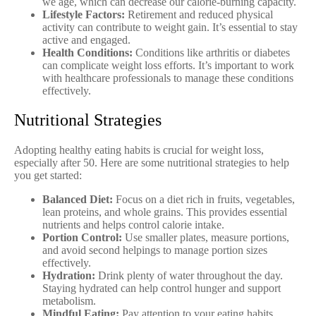
we age, which can decrease our calorie-burning capacity.
Lifestyle Factors:
Retirement and reduced physical
activity can contribute to weight gain. It’s essential to stay
active and engaged.
Health Conditions:
Conditions like arthritis or diabetes
can complicate weight loss efforts. It’s important to work
with healthcare professionals to manage these conditions
effectively.
Nutritional Strategies
Adopting healthy eating habits is crucial for weight loss,
especially after 50. Here are some nutritional strategies to help
you get started:
Balanced Diet:
Focus on a diet rich in fruits, vegetables,
lean proteins, and whole grains. This provides essential
nutrients and helps control calorie intake.
Portion Control:
Use smaller plates, measure portions,
and avoid second helpings to manage portion sizes
effectively.
Hydration:
Drink plenty of water throughout the day.
Staying hydrated can help control hunger and support
metabolism.
Mindful Eating:
Pay attention to your eating habits.