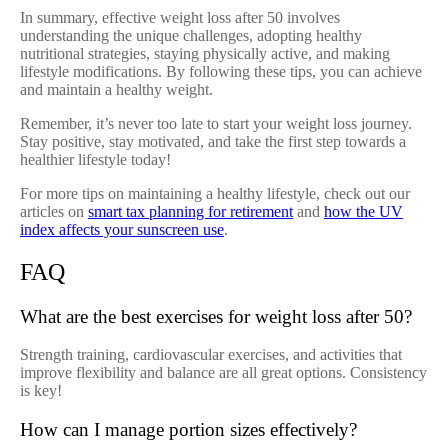
In summary, effective weight loss after 50 involves
understanding the unique challenges, adopting healthy
nutritional strategies, staying physically active, and making
lifestyle modifications. By following these tips, you can achieve
and maintain a healthy weight.
Remember, it’s never too late to start your weight loss journey.
Stay positive, stay motivated, and take the first step towards a
healthier lifestyle today!
For more tips on maintaining a healthy lifestyle, check out our
articles on
smart tax planning for retirement
and
how the UV
index affects your sunscreen use
.
FAQ
What are the best exercises for weight loss after 50?
Strength training, cardiovascular exercises, and activities that
improve flexibility and balance are all great options. Consistency
is key!
How can I manage portion sizes effectively?