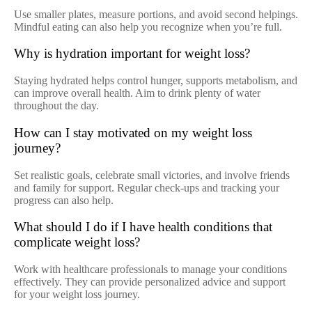
Use smaller plates, measure portions, and avoid second helpings.
Mindful eating can also help you recognize when you’re full.
Why is hydration important for weight loss?
Staying hydrated helps control hunger, supports metabolism, and
can improve overall health. Aim to drink plenty of water
throughout the day.
How can I stay motivated on my weight loss
journey?
Set realistic goals, celebrate small victories, and involve friends
and family for support. Regular check-ups and tracking your
progress can also help.
What should I do if I have health conditions that
complicate weight loss?
Work with healthcare professionals to manage your conditions
effectively. They can provide personalized advice and support
for your weight loss journey.