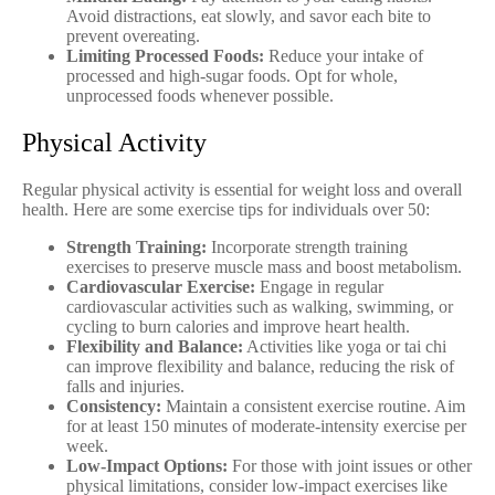
Avoid distractions, eat slowly, and savor each bite to
prevent overeating.
Limiting Processed Foods:
Reduce your intake of
processed and high-sugar foods. Opt for whole,
unprocessed foods whenever possible.
Physical Activity
Regular physical activity is essential for weight loss and overall
health. Here are some exercise tips for individuals over 50:
Strength Training:
Incorporate strength training
exercises to preserve muscle mass and boost metabolism.
Cardiovascular Exercise:
Engage in regular
cardiovascular activities such as walking, swimming, or
cycling to burn calories and improve heart health.
Flexibility and Balance:
Activities like yoga or tai chi
can improve flexibility and balance, reducing the risk of
falls and injuries.
Consistency:
Maintain a consistent exercise routine. Aim
for at least 150 minutes of moderate-intensity exercise per
week.
Low-Impact Options:
For those with joint issues or other
physical limitations, consider low-impact exercises like