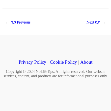
←
👈
Previous
Next
👉
→
Privacy Policy
|
Cookie Policy
|
About
Copyright © 2024 NoLifeTips. All rights reserved. Our website
services, content, and products are for informational purposes only.