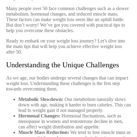
Many people over 50 face common challenges such as a slower
metabolism, hormonal changes, and reduced muscle mass.
These factors can make weight loss seem like an uphill battle.
But don’t worry! We’ve got you covered with practical tips to
help you overcome these obstacles.
Ready to embark on your weight loss journey? Let’s dive into
the main tips that will help you achieve effective weight loss
after 50.
Understanding the Unique Challenges
As we age, our bodies undergo several changes that can impact
weight loss. Understanding these challenges is the first step
towards overcoming them.
Metabolic Slowdown:
Our metabolism naturally slows
down with age, making it harder to burn calories. This can
lead to weight gain if not managed properly.
Hormonal Changes:
Hormonal fluctuations, such as
menopause in women and testosterone decline in men,
can affect weight distribution and appetite.
Muscle Mass Reduction:
We tend to lose muscle mass as