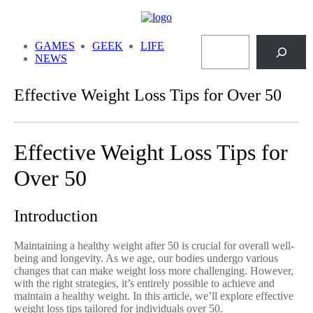
Skip
to
Search
content
GAMES
GEEK
LIFE
NEWS
Effective Weight Loss Tips for Over 50
Effective Weight Loss Tips for
Over 50
Introduction
Maintaining a healthy weight after 50 is crucial for overall well-
being and longevity. As we age, our bodies undergo various
changes that can make weight loss more challenging. However,
with the right strategies, it’s entirely possible to achieve and
maintain a healthy weight. In this article, we’ll explore effective
weight loss tips tailored for individuals over 50.