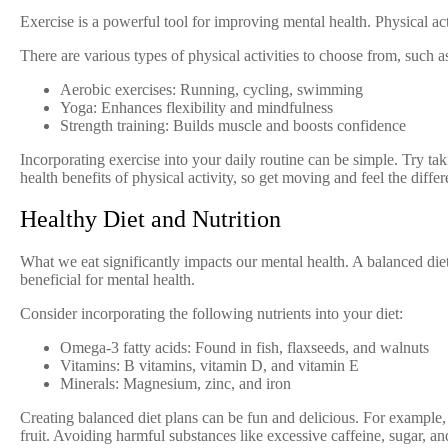
Exercise is a powerful tool for improving mental health. Physical act
There are various types of physical activities to choose from, such as
Aerobic exercises: Running, cycling, swimming
Yoga: Enhances flexibility and mindfulness
Strength training: Builds muscle and boosts confidence
Incorporating exercise into your daily routine can be simple. Try ta
health benefits of physical activity, so get moving and feel the diffe
Healthy Diet and Nutrition
What we eat significantly impacts our mental health. A balanced diet 
beneficial for mental health.
Consider incorporating the following nutrients into your diet:
Omega-3 fatty acids: Found in fish, flaxseeds, and walnuts
Vitamins: B vitamins, vitamin D, and vitamin E
Minerals: Magnesium, zinc, and iron
Creating balanced diet plans can be fun and delicious. For example,
fruit. Avoiding harmful substances like excessive caffeine, sugar, an