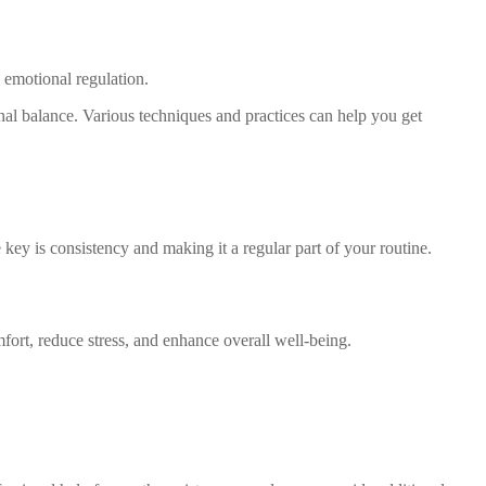
 emotional regulation.
nal balance. Various techniques and practices can help you get
 key is consistency and making it a regular part of your routine.
fort, reduce stress, and enhance overall well-being.