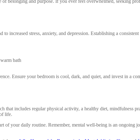
of belonging and purpose. If you ever feel overwhelmed, seeking profes
ad to increased stress, anxiety, and depression. Establishing a consistent
a warm bath
nce. Ensure your bedroom is cool, dark, and quiet, and invest in a comf
 that includes regular physical activity, a healthy diet, mindfulness pr
f life.
 of your daily routine. Remember, mental well-being is an ongoing jour