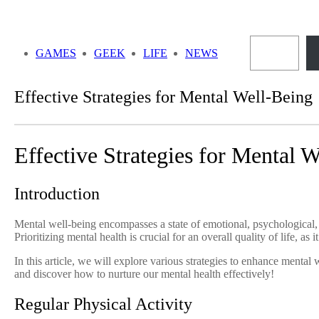
Skip
to
Sea
content
GAMES
GEEK
LIFE
NEWS
Effective Strategies for Mental Well-Being
Effective Strategies for Mental 
Introduction
Mental well-being encompasses a state of emotional, psychological, an
Prioritizing mental health is crucial for an overall quality of life, as 
In this article, we will explore various strategies to enhance mental 
and discover how to nurture our mental health effectively!
Regular Physical Activity