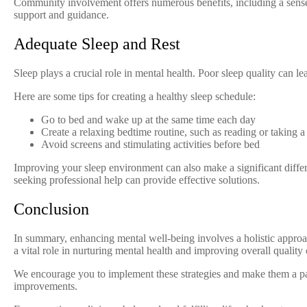
Community involvement offers numerous benefits, including a sense 
support and guidance.
Adequate Sleep and Rest
Sleep plays a crucial role in mental health. Poor sleep quality can le
Here are some tips for creating a healthy sleep schedule:
Go to bed and wake up at the same time each day
Create a relaxing bedtime routine, such as reading or taking 
Avoid screens and stimulating activities before bed
Improving your sleep environment can also make a significant differe
seeking professional help can provide effective solutions.
Conclusion
In summary, enhancing mental well-being involves a holistic approach
a vital role in nurturing mental health and improving overall quality o
We encourage you to implement these strategies and make them a part
improvements.