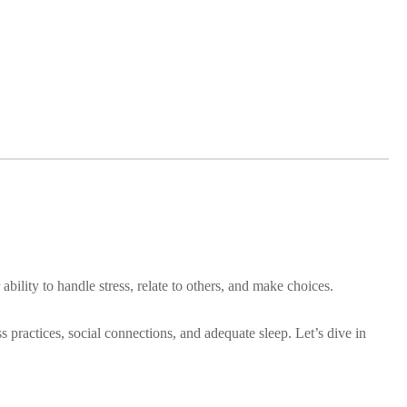
bility to handle stress, relate to others, and make choices.
ss practices, social connections, and adequate sleep. Let’s dive in