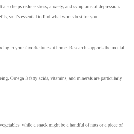
 It also helps reduce stress, anxiety, and symptoms of depression.
its, so it’s essential to find what works best for you.
ancing to your favorite tunes at home. Research supports the mental
eing. Omega-3 fatty acids, vitamins, and minerals are particularly
vegetables, while a snack might be a handful of nuts or a piece of