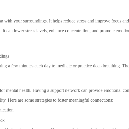
g with your surroundings. It helps reduce stress and improve focus and
. It can lower stress levels, enhance concentration, and promote emotio
dings
aking a few minutes each day to meditate or practice deep breathing. The
l for mental health. Having a support network can provide emotional com
lity. Here are some strategies to foster meaningful connections:
nication
ack