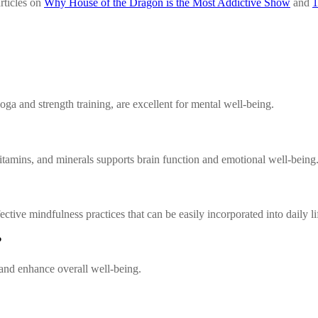
articles on
Why House of the Dragon is the Most Addictive Show
and
1
ga and strength training, are excellent for mental well-being.
 vitamins, and minerals supports brain function and emotional well-being
tive mindfulness practices that can be easily incorporated into daily li
?
 and enhance overall well-being.