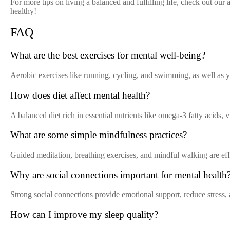
For more tips on living a balanced and fulfilling life, check out our 
healthy!
FAQ
What are the best exercises for mental well-being?
Aerobic exercises like running, cycling, and swimming, as well as yo
How does diet affect mental health?
A balanced diet rich in essential nutrients like omega-3 fatty acids,
What are some simple mindfulness practices?
Guided meditation, breathing exercises, and mindful walking are effec
Why are social connections important for mental health
Strong social connections provide emotional support, reduce stress,
How can I improve my sleep quality?