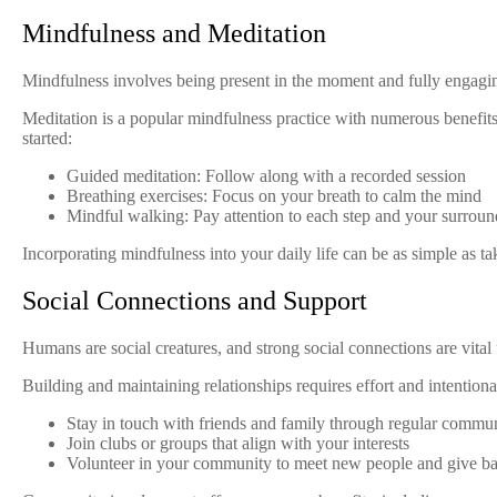
Mindfulness and Meditation
Mindfulness involves being present in the moment and fully engagin
Meditation is a popular mindfulness practice with numerous benefits
started:
Guided meditation: Follow along with a recorded session
Breathing exercises: Focus on your breath to calm the mind
Mindful walking: Pay attention to each step and your surroun
Incorporating mindfulness into your daily life can be as simple as t
Social Connections and Support
Humans are social creatures, and strong social connections are vita
Building and maintaining relationships requires effort and intentiona
Stay in touch with friends and family through regular commu
Join clubs or groups that align with your interests
Volunteer in your community to meet new people and give b