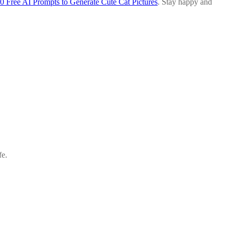
0 Free AI Prompts to Generate Cute Cat Pictures
. Stay happy and
.
fe.