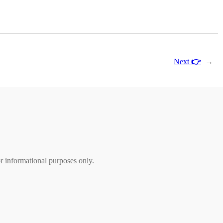
Next
👉
→
r informational purposes only.