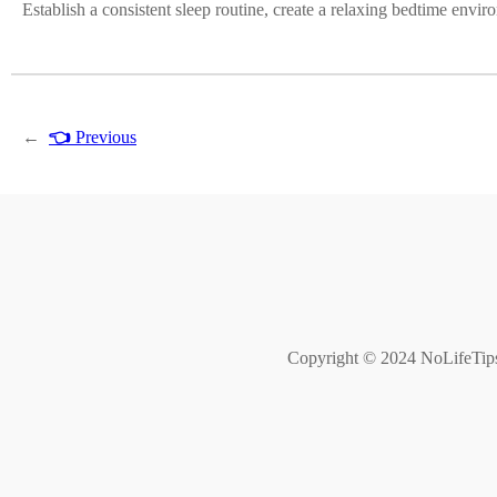
Establish a consistent sleep routine, create a relaxing bedtime envir
←
👈
Previous
Copyright © 2024 NoLifeTips. 