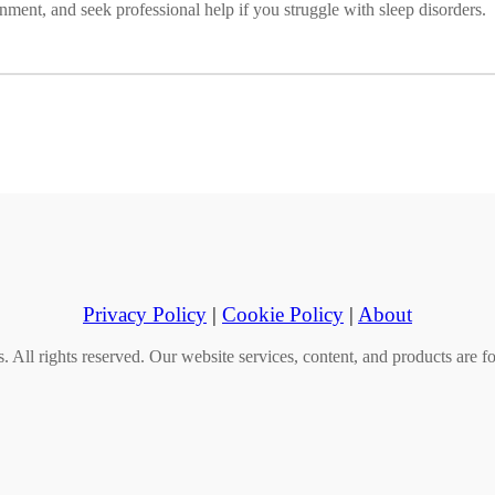
onment, and seek professional help if you struggle with sleep disorders.
Privacy Policy
|
Cookie Policy
|
About
All rights reserved. Our website services, content, and products are fo