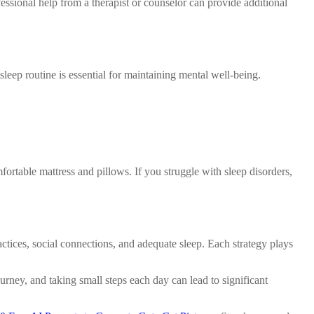
sional help from a therapist or counselor can provide additional
 sleep routine is essential for maintaining mental well-being.
ortable mattress and pillows. If you struggle with sleep disorders,
actices, social connections, and adequate sleep. Each strategy plays
ney, and taking small steps each day can lead to significant