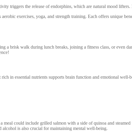
ivity triggers the release of endorphins, which are natural mood lifters.
 aerobic exercises, yoga, and strength training. Each offers unique benef
king a brisk walk during lunch breaks, joining a fitness class, or even d
rence!
rich in essential nutrients supports brain function and emotional well-b
 a meal could include grilled salmon with a side of quinoa and steamed 
d alcohol is also crucial for maintaining mental well-being.