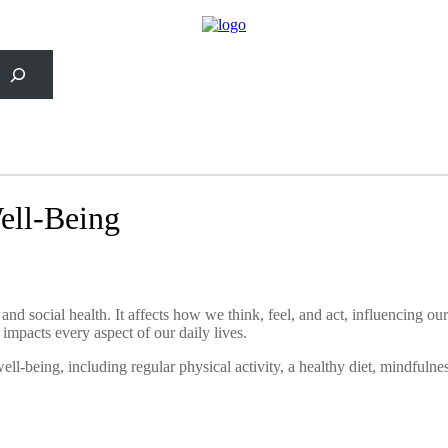
rch
Well-Being
d social health. It affects how we think, feel, and act, influencing our a
it impacts every aspect of our daily lives.
well-being, including regular physical activity, a healthy diet, mindfulne