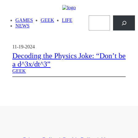
Skip
to
Search
content
GAMES
GEEK
LIFE
NEWS
11-19-2024
Decoding the Physics Joke: “Don’t be
a d^3x/dt^3”
GEEK