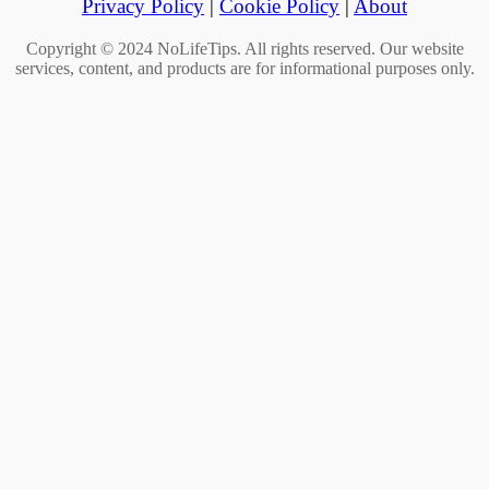
Privacy Policy
|
Cookie Policy
|
About
Copyright © 2024 NoLifeTips. All rights reserved. Our website
services, content, and products are for informational purposes only.