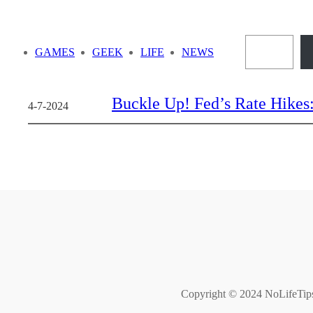
Skip
to
Sea
content
GAMES
GEEK
LIFE
NEWS
Buckle Up! Fed’s Rate Hikes
4-7-2024
Copyright © 2024 NoLifeTips. 