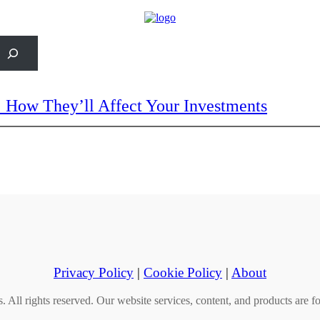
rch
: How They’ll Affect Your Investments
Privacy Policy
|
Cookie Policy
|
About
All rights reserved. Our website services, content, and products are fo