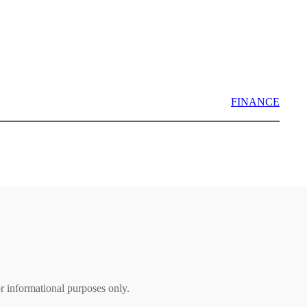
FINANCE
r informational purposes only.