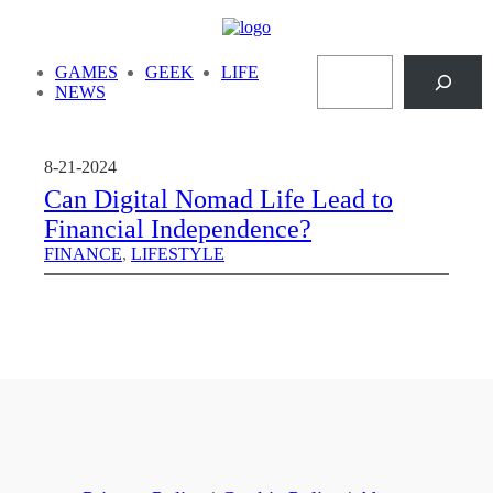
Skip
to
Search
content
GAMES
GEEK
LIFE
NEWS
8-21-2024
Can Digital Nomad Life Lead to
Financial Independence?
FINANCE
, 
LIFESTYLE