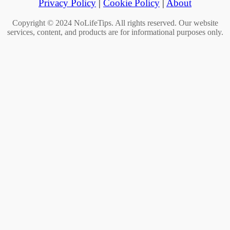
Privacy Policy
|
Cookie Policy
|
About
Copyright © 2024 NoLifeTips. All rights reserved. Our website
services, content, and products are for informational purposes only.