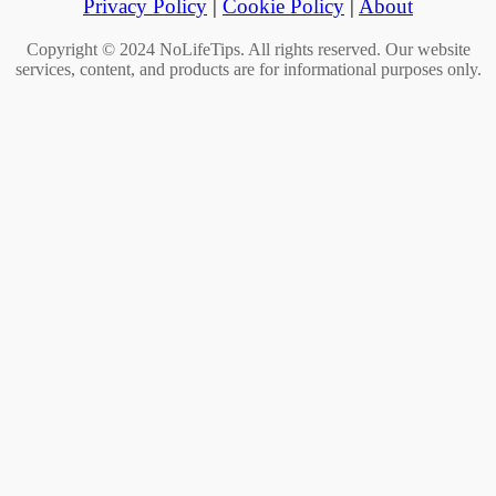
Privacy Policy
|
Cookie Policy
|
About
Copyright © 2024 NoLifeTips. All rights reserved. Our website
services, content, and products are for informational purposes only.