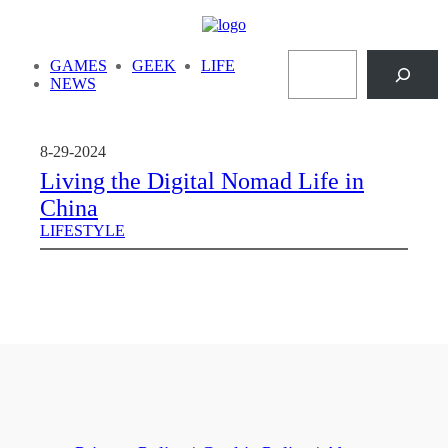
Skip
to
Search
content
GAMES
GEEK
LIFE
NEWS
8-29-2024
Living the Digital Nomad Life in
China
LIFESTYLE