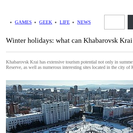
Skip
to
Sea
content
GAMES
GEEK
LIFE
NEWS
Winter holidays: what can Khabarovsk Krai o
Khabarovsk Krai has extensive tourism potential not only in summer b
Reserve, as well as numerous interesting sites located in the city of 