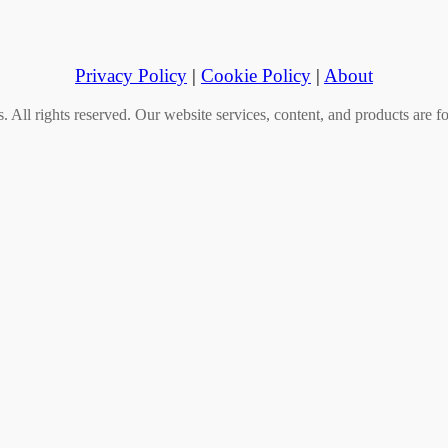
Privacy Policy
|
Cookie Policy
|
About
All rights reserved. Our website services, content, and products are fo