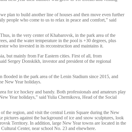
ut we plan to build another line of houses and then move even further
amily people who come to us to relax in peace and comfort,” said
 Thus, in the very center of Khabarovsk, in the park area of the
ees, and the water temperature in the pool is +30 degrees, plus
tor who invested in its reconstruction and maintains it.
, but mainly from Far Eastern cities. First of all, from
 said Sergey Donskikh, investor and president of the regional
been flooded in the park area of the Lenin Stadium since 2015, and
 the New Year holidays.
 area for ice hockey and bandy. Both professionals and amateurs play
e New Year holidays,” said Yulia Chernikova, Head of the Social
 of the region, and visit the central Lenin Square during the New
ke pictures against the background of ice and snow sculptures, look
rovsk Territory. In addition, large New Year towns are located in the
Cultural Center, near school No. 23 and elsewhere.