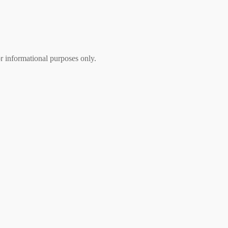
r informational purposes only.