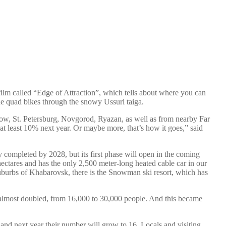
 film called “Edge of Attraction”, which tells about where you can
ode quad bikes through the snowy Ussuri taiga.
ow, St. Petersburg, Novgorod, Ryazan, as well as from nearby Far
y at least 10% next year. Or maybe more, that’s how it goes,” said
ly completed by 2028, but its first phase will open in the coming
ectares and has the only 2,500 meter-long heated cable car in our
 suburbs of Khabarovsk, there is the Snowman ski resort, which has
s almost doubled, from 16,000 to 30,000 people. And this became
 and next year their number will grow to 16. Locals and visiting