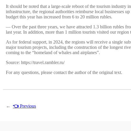
It should be noted that a large-scale reboot of the tourism industry
infrastructure, the regional authorities reimburse local businesses u
budget this year has increased from 6 to 20 million rubles.
— Over the past three years, we have attracted 1.3 billion rubles from
last year. In addition, more than 1 million tourists visited our regio
As for federal support, in 2024, the regions will receive a single s
major tourism projects, including the construction of the longest ri
coming to the “homeland of whales and airplanes”.
Source: https://travel.rambler.ru/
For any questions, please contact the author of the original text.
←
👈
Previous