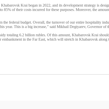
 in Khabarovsk Krai began in 2022, and its development strategy is design
p to 85% of their costs incurred for these purposes. Moreover, the amoun
 the federal budget. Overall, the turnover of our entire hospitality indus
n this year. This is a big increase,” said Mikhail Degtyarev, Governor of
ubsidy totaling 6.2 billion rubles. Of this amount, Khabarovsk Krai shou
ver embankment in the Far East, which will stretch in Khabarovsk along 