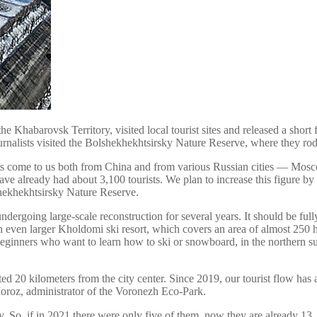
e Khabarovsk Territory, visited local tourist sites and released a short
journalists visited the Bolshekhekhtsirsky Nature Reserve, where they r
sts come to us both from China and from various Russian cities — Mosc
have already had about 3,100 tourists. We plan to increase this figure b
hekhekhtsirsky Nature Reserve.
 undergoing large-scale reconstruction for several years. It should be ful
 even larger Kholdomi ski resort, which covers an area of almost 250 h
or beginners who want to learn how to ski or snowboard, in the northern
ed 20 kilometers from the city center. Since 2019, our tourist flow ha
 Moroz, administrator of the Voronezh Eco-Park.
. So, if in 2021 there were only five of them, now they are already 13,