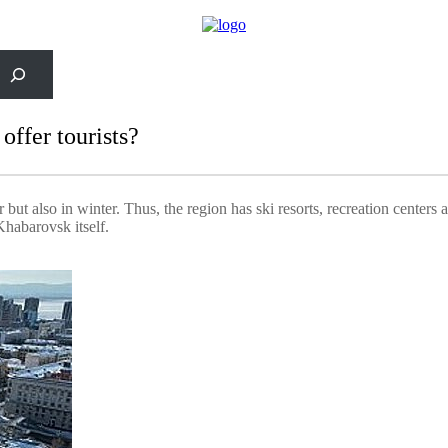
rch
ffer tourists?
ut also in winter. Thus, the region has ski resorts, recreation centers
Khabarovsk itself.