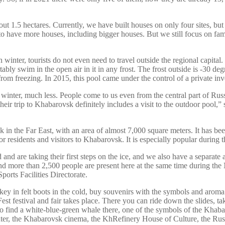
about 1.5 hectares. Currently, we have built houses on only four sites, b
s to have more houses, including bigger houses. But we still focus on f
winter, tourists do not even need to travel outside the regional capital.
y swim in the open air in it in any frost. The frost outside is -30 degr
 freezing. In 2015, this pool came under the control of a private inves
inter, much less. People come to us even from the central part of Russia
eir trip to Khabarovsk definitely includes a visit to the outdoor pool,”
ink in the Far East, with an area of almost 7,000 square meters. It has 
or residents and visitors to Khabarovsk. It is especially popular during
nd are taking their first steps on the ice, and we also have a separate
 and more than 2,500 people are present here at the same time during th
rts Facilities Directorate.
key in felt boots in the cold, buy souvenirs with the symbols and aroma
t festival and fair takes place. There you can ride down the slides, ta
lso find a white-blue-green whale there, one of the symbols of the Khaba
r, the Khabarovsk cinema, the KhRefinery House of Culture, the Rus 