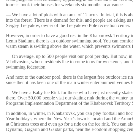
tourists book their houses for weekends six months in advance.
— We have a lot of plots with an area of 12 acres. In total, this is 
into the forest. There is a demand for this, and people are asking u
Sergey Tretyakov, owner of the Tretyakovo Pole recreation center.
However, in order to have a good rest in the Khabarovsk Territory in 
Lenin Stadium, there is an outdoor swimming pool. You can comfortabl
warm steam is swirling above the water, which prevents swimmers from
— On average, up to 500 people visit our pool per day. But now, in w
Vladivostok, whose residents like to come to us for weekends, and th
swimming federation.
And next to the outdoor pool, there is the largest free outdoor ice r
since then it has been one of the main winter entertainment venues f
— We have a Baby Ice Rink for those who have just recently skated a
there. Over 50,000 people visit our skating rink during the winter,
Programs Implementation Department of the Khabarovsk Territory Spo
In addition, in winter, in Khabarovsk, you can play football and hoc
Year holidays, where the New Year’s town is located and the AmurFes
at Christmas trees and even go for a ride on the ice rink. You can a
Dynamo, Gagarin and Gaidar parks, near the Ecodom shopping cente