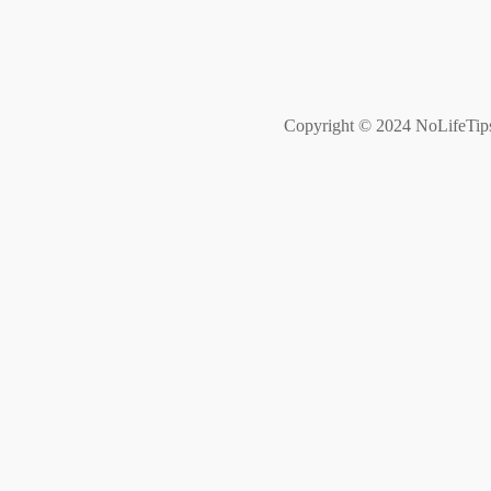
Copyright © 2024 NoLifeTips. 