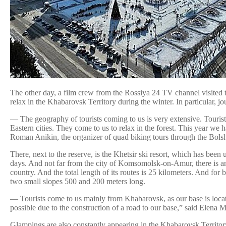
The other day, a film crew from the Rossiya 24 TV channel visited th
relax in the Khabarovsk Territory during the winter. In particular, 
— The geography of tourists coming to us is very extensive. Touri
Eastern cities. They come to us to relax in the forest. This year we 
Roman Anikin, the organizer of quad biking tours through the Bols
There, next to the reserve, is the Khetsir ski resort, which has been
days. And not far from the city of Komsomolsk-on-Amur, there is an
country. And the total length of its routes is 25 kilometers. And f
two small slopes 500 and 200 meters long.
— Tourists come to us mainly from Khabarovsk, as our base is locat
possible due to the construction of a road to our base,” said Elena
Glampings are also constantly appearing in the Khabarovsk Territory