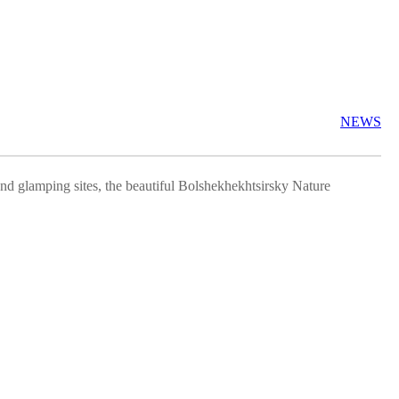
NEWS
 and glamping sites, the beautiful Bolshekhekhtsirsky Nature