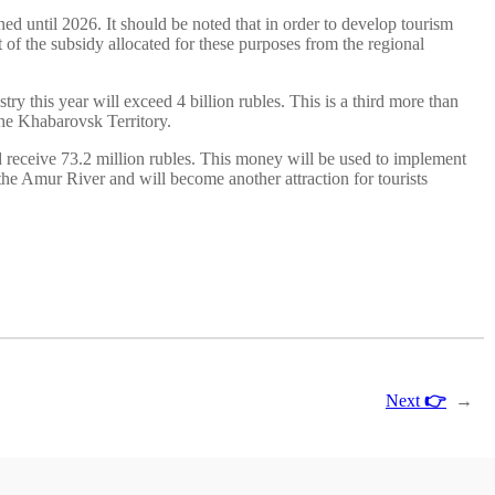
ed until 2026. It should be noted that in order to develop tourism
t of the subsidy allocated for these purposes from the regional
try this year will exceed 4 billion rubles. This is a third more than
 the Khabarovsk Territory.
ld receive 73.2 million rubles. This money will be used to implement
the Amur River and will become another attraction for tourists
Next
👉
→