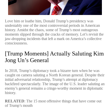
Love him or loathe him, Donald Trump’s presidency was
undeniably one of the most controversial periods in American
history. Amidst the chaos, some of Trump’s most outrageous
moments slipped through the cracks of memory. Let’s revisit the
jaw-dropping incidents that left a mark on America’s collective
consciousness.
[Trump Moments] Actually Saluting Kim
Jong Un’s General
In 2018, Trump’s diplomacy took a bizarre turn when he was
caught on camera saluting a North Korean general. Despite their
initial adversarial relationship, Trump’s attempt at diplomacy
backfired spectacularly. The image of the U.S. leader saluting an
enemy’s general remains a cringe-worthy moment in diplomatic
history.
RELATED
: The 15 most offensive things that have come out
of Trump’s mouth