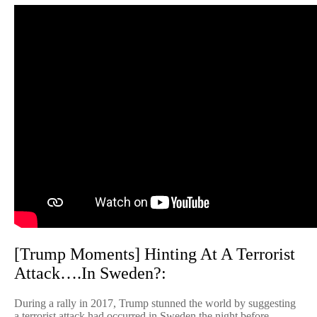
[Trump Moments] Hinting At A Terrorist
Attack….In Sweden?:
During a rally in 2017, Trump stunned the world by suggesting
a terrorist attack had occurred in Sweden the night before.