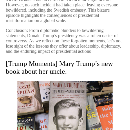
However, no such incident had taken place, leaving everyone
bewildered, including the Swedish embassy. This bizarre
episode highlights the consequences of presidential
misinformation on a global scale.
Conclusion: From diplomatic blunders to bewildering
statements, Donald Trump’s presidency was a rollercoaster of
controversy. As we reflect on these forgotten moments, let’s not
lose sight of the lessons they offer about leadership, diplomacy,
and the enduring impact of presidential actions
[Trump Moments] Mary Trump’s new
book about her uncle.