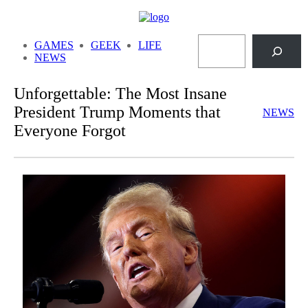
Skip
to
Search
content
GAMES
GEEK
LIFE
NEWS
Unforgettable: The Most Insane
President Trump Moments that
NEWS
Everyone Forgot