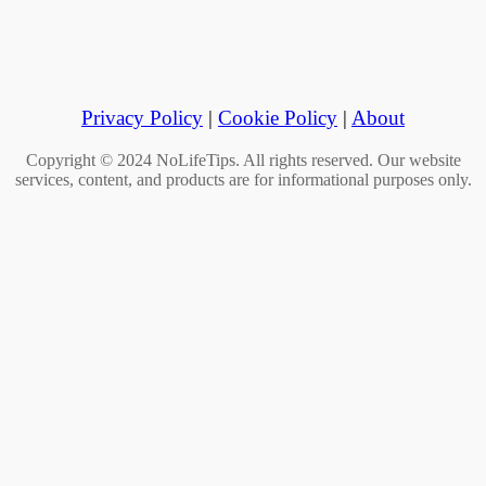
Privacy Policy
|
Cookie Policy
|
About
Copyright © 2024 NoLifeTips. All rights reserved. Our website
services, content, and products are for informational purposes only.