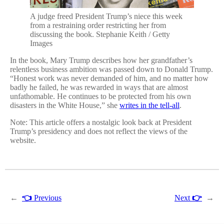
A judge freed President Trump’s niece this week
from a restraining order restricting her from
discussing the book. Stephanie Keith / Getty
Images
In the book, Mary Trump describes how her grandfather’s
relentless business ambition was passed down to Donald Trump.
“Honest work was never demanded of him, and no matter how
badly he failed, he was rewarded in ways that are almost
unfathomable. He continues to be protected from his own
disasters in the White House,” she
writes in the tell-all
.
Note: This article offers a nostalgic look back at President
Trump’s presidency and does not reflect the views of the
website.
←
👈
Previous
Next
👉
→