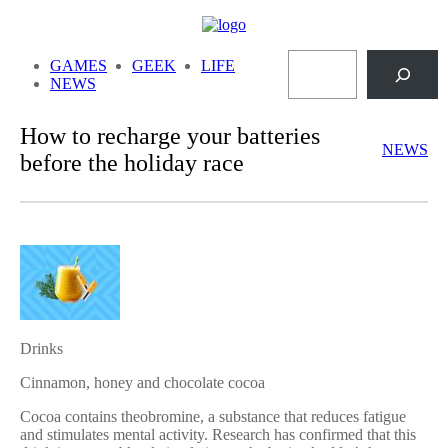
Skip
to
Search
content
GAMES
GEEK
LIFE
NEWS
How to recharge your batteries
NEWS
before the holiday race
Drinks
Cinnamon, honey and chocolate cocoa
Cocoa contains theobromine, a substance that reduces fatigue
and stimulates mental activity. Research has confirmed that this