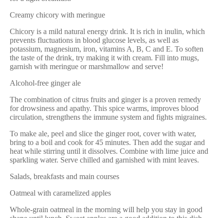
Creamy chicory with meringue
Chicory is a mild natural energy drink. It is rich in inulin, which
prevents fluctuations in blood glucose levels, as well as
potassium, magnesium, iron, vitamins A, B, C and E. To soften
the taste of the drink, try making it with cream. Fill into mugs,
garnish with meringue or marshmallow and serve!
Alcohol-free ginger ale
The combination of citrus fruits and ginger is a proven remedy
for drowsiness and apathy. This spice warms, improves blood
circulation, strengthens the immune system and fights migraines.
To make ale, peel and slice the ginger root, cover with water,
bring to a boil and cook for 45 minutes. Then add the sugar and
heat while stirring until it dissolves. Combine with lime juice and
sparkling water. Serve chilled and garnished with mint leaves.
Salads, breakfasts and main courses
Oatmeal with caramelized apples
Whole-grain oatmeal in the morning will help you stay in good