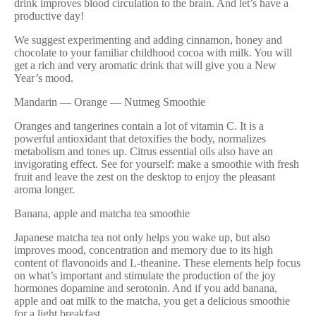
drink improves blood circulation to the brain. And let’s have a
productive day!
We suggest experimenting and adding cinnamon, honey and
chocolate to your familiar childhood cocoa with milk. You will
get a rich and very aromatic drink that will give you a New
Year’s mood.
Mandarin — Orange — Nutmeg Smoothie
Oranges and tangerines contain a lot of vitamin C. It is a
powerful antioxidant that detoxifies the body, normalizes
metabolism and tones up. Citrus essential oils also have an
invigorating effect. See for yourself: make a smoothie with fresh
fruit and leave the zest on the desktop to enjoy the pleasant
aroma longer.
Banana, apple and matcha tea smoothie
Japanese matcha tea not only helps you wake up, but also
improves mood, concentration and memory due to its high
content of flavonoids and L-theanine. These elements help focus
on what’s important and stimulate the production of the joy
hormones dopamine and serotonin. And if you add banana,
apple and oat milk to the matcha, you get a delicious smoothie
for a light breakfast.