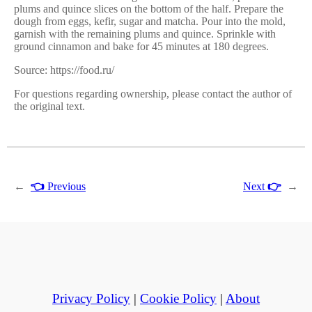
plums and quince slices on the bottom of the half. Prepare the
dough from eggs, kefir, sugar and matcha. Pour into the mold,
garnish with the remaining plums and quince. Sprinkle with
ground cinnamon and bake for 45 minutes at 180 degrees.
Source: https://food.ru/
For questions regarding ownership, please contact the author of
the original text.
←
👈
Previous
Next
👉
→
Privacy Policy
|
Cookie Policy
|
About