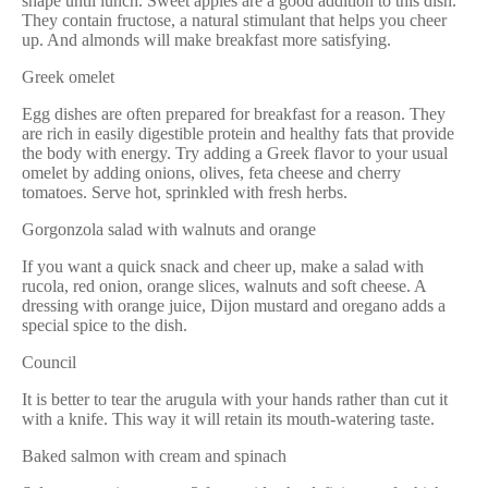
shape until lunch. Sweet apples are a good addition to this dish.
They contain fructose, a natural stimulant that helps you cheer
up. And almonds will make breakfast more satisfying.
Greek omelet
Egg dishes are often prepared for breakfast for a reason. They
are rich in easily digestible protein and healthy fats that provide
the body with energy. Try adding a Greek flavor to your usual
omelet by adding onions, olives, feta cheese and cherry
tomatoes. Serve hot, sprinkled with fresh herbs.
Gorgonzola salad with walnuts and orange
If you want a quick snack and cheer up, make a salad with
rucola, red onion, orange slices, walnuts and soft cheese. A
dressing with orange juice, Dijon mustard and oregano adds a
special spice to the dish.
Council
It is better to tear the arugula with your hands rather than cut it
with a knife. This way it will retain its mouth-watering taste.
Baked salmon with cream and spinach