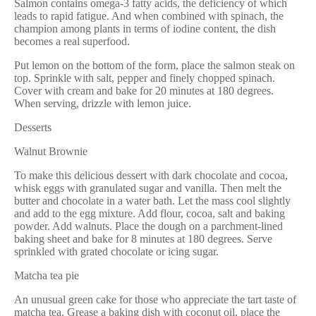
Salmon contains omega-3 fatty acids, the deficiency of which
leads to rapid fatigue. And when combined with spinach, the
champion among plants in terms of iodine content, the dish
becomes a real superfood.
Put lemon on the bottom of the form, place the salmon steak on
top. Sprinkle with salt, pepper and finely chopped spinach.
Cover with cream and bake for 20 minutes at 180 degrees.
When serving, drizzle with lemon juice.
Desserts
Walnut Brownie
To make this delicious dessert with dark chocolate and cocoa,
whisk eggs with granulated sugar and vanilla. Then melt the
butter and chocolate in a water bath. Let the mass cool slightly
and add to the egg mixture. Add flour, cocoa, salt and baking
powder. Add walnuts. Place the dough on a parchment-lined
baking sheet and bake for 8 minutes at 180 degrees. Serve
sprinkled with grated chocolate or icing sugar.
Matcha tea pie
An unusual green cake for those who appreciate the tart taste of
matcha tea. Grease a baking dish with coconut oil, place the