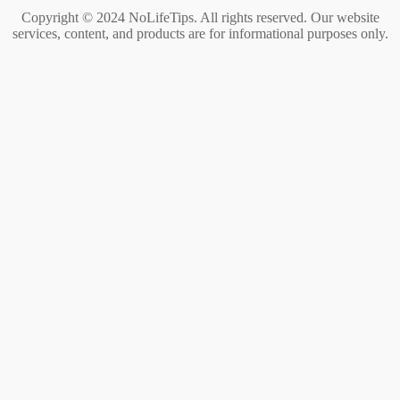
Copyright © 2024 NoLifeTips. All rights reserved. Our website
services, content, and products are for informational purposes only.